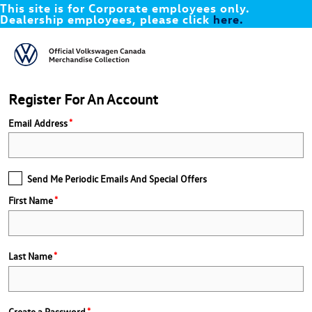
This site is for Corporate employees only.
Dealership employees, please click
here.
Register For An Account
Email Address
Send Me Periodic Emails And Special Offers
First Name
Last Name
Create a Password