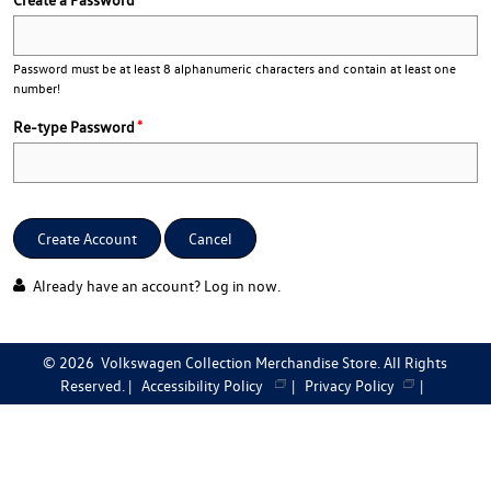
Password must be at least 8 alphanumeric characters and contain at least one
number!
Re-type Password
Create Account
Cancel
Already have an account?
Log in now
.
©
2026
Volkswagen Collection Merchandise Store. All Rights
Reserved. |
Accessibility Policy
|
Privacy Policy
|